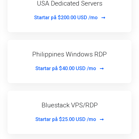
USA Dedicated Servers
Startar på
$200.00 USD /mo
Philippines Windows RDP
Startar på
$40.00 USD /mo
Bluestack VPS/RDP
Startar på
$25.00 USD /mo