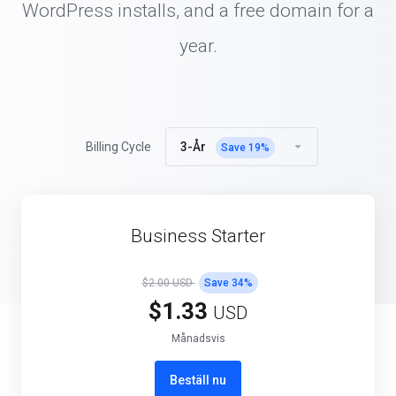
WordPress installs, and a free domain for a
year.
3-År
Billing Cycle
Save
19
%
Business Starter
$2.00 USD
Save
34
%
$1.33
USD
Månadsvis
Beställ nu