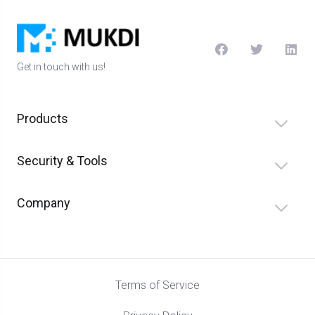
Get in touch with us!
Products
Security & Tools
Company
Terms of Service