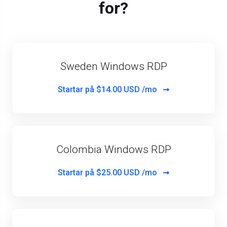
for?
Sweden Windows RDP
Startar på
$14.00 USD /mo
Colombia Windows RDP
Startar på
$25.00 USD /mo