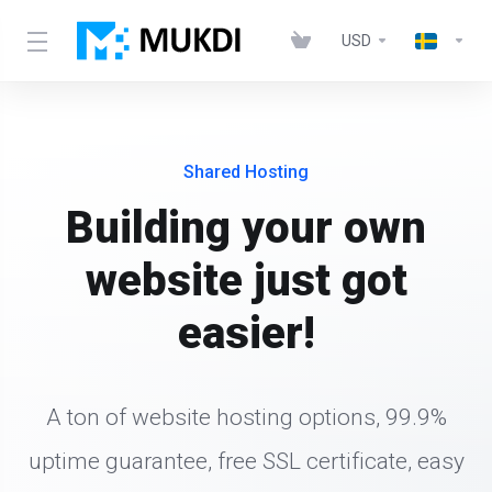
USD
Shared Hosting
Building your own
website just got
easier!
A ton of website hosting options, 99.9%
uptime guarantee, free SSL certificate, easy