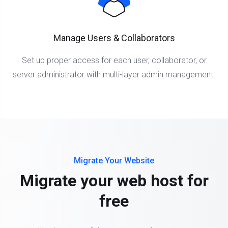
Manage Users & Collaborators
Set up proper access for each user, collaborator, or
server administrator with multi-layer admin management.
Migrate Your Website
Migrate your web host for
free