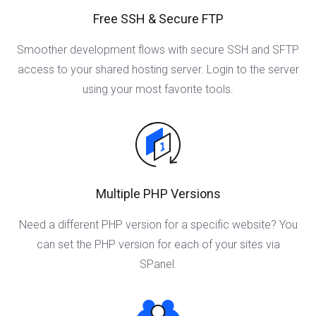
Free SSH & Secure FTP
Smoother development flows with secure SSH and SFTP
access to your shared hosting server. Login to the server
using your most favorite tools.
Multiple PHP Versions
Need a different PHP version for a specific website? You
can set the PHP version for each of your sites via
SPanel.