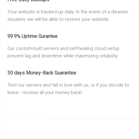
Your website is backed up daily. In the event of a disaster
situation, we will be able to restore your website.
99.9% Uptime Gurantee
Our custom-built servers and self-healing cloud setup
prevent lag and downtime while maximizing reliability.
30 days Money-Back Guarantee
Test our servers and fall in love with us, or if you decide to
leave - receive all your money back!