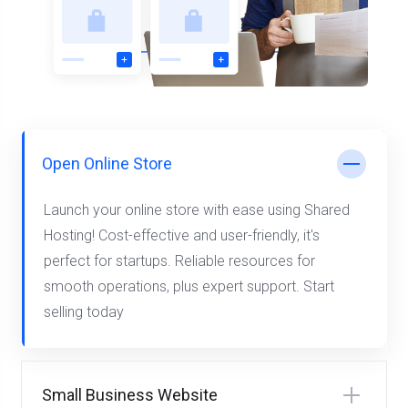
Open Online Store
Launch your online store with ease using Shared
Hosting! Cost-effective and user-friendly, it's
perfect for startups. Reliable resources for
smooth operations, plus expert support. Start
selling today
Small Business Website