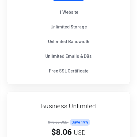
1 Website
Unlimited Storage
Unlimited Bandwidth
Unlimited Emails & DBs
Free SSL Certificate
Business Unlimited
$10.00 USD
Save
19
%
$8.06
USD