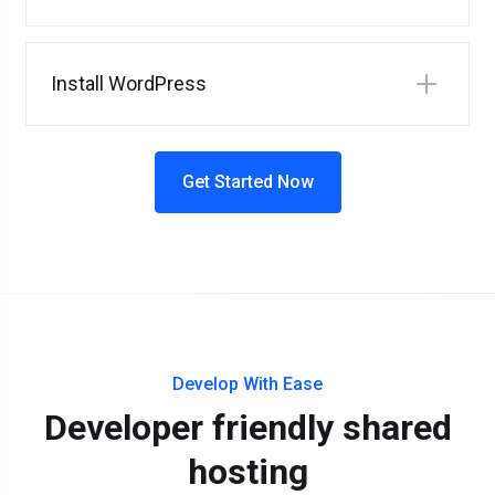
Install WordPress
Get Started Now
Develop With Ease
Developer friendly shared
hosting