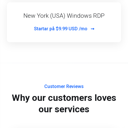
New York (USA) Windows RDP
Startar på
$9.99 USD /mo
Customer Reviews
Why our customers loves
our services