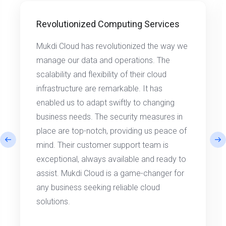
Revolutionized Computing Services
Mukdi Cloud has revolutionized the way we
manage our data and operations. The
scalability and flexibility of their cloud
infrastructure are remarkable. It has
enabled us to adapt swiftly to changing
business needs. The security measures in
place are top-notch, providing us peace of
mind. Their customer support team is
exceptional, always available and ready to
assist. Mukdi Cloud is a game-changer for
any business seeking reliable cloud
solutions.