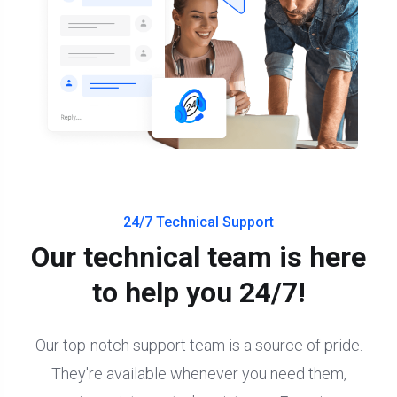
24/7 Technical Support
Our technical team is here
to help you 24/7!
Our top-notch support team is a source of pride.
They're available whenever you need them,