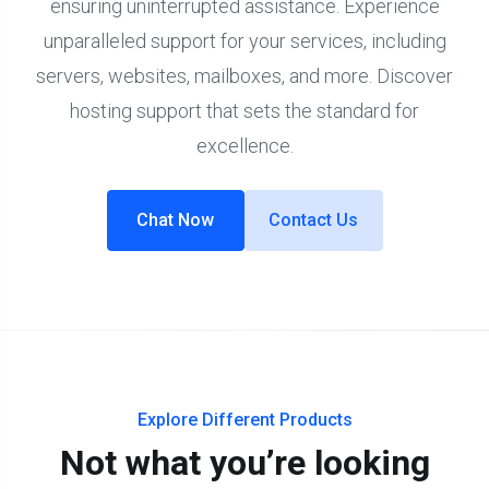
ensuring uninterrupted assistance. Experience
unparalleled support for your services, including
servers, websites, mailboxes, and more. Discover
hosting support that sets the standard for
excellence.
Chat Now
Contact Us
Explore Different Products
Not what you’re looking