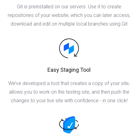
Git is preinstalled on our servers. Use it to create
repositories of your website, which you can later access,
download and edit on multiple local branches using Git
Easy Staging Tool
We’ve developed a tool that creates a copy of your site,
allows you to work on the testing site, and then push the
changes to your live site with confidence - in one click!