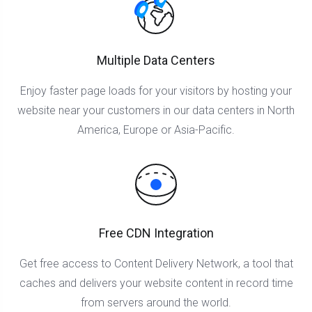
Multiple Data Centers
Enjoy faster page loads for your visitors by hosting your
website near your customers in our data centers in North
America, Europe or Asia-Pacific.
Free CDN Integration
Get free access to Content Delivery Network, a tool that
caches and delivers your website content in record time
from servers around the world.