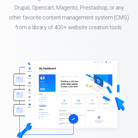
Drupal, Opencart, Magento, Prestashop, or any
other favorite content management system (CMS)
from a library of 400+ website creation tools.