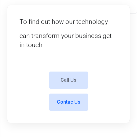
To find out how our technology
can transform your business get
in touch
Call Us
Contac Us