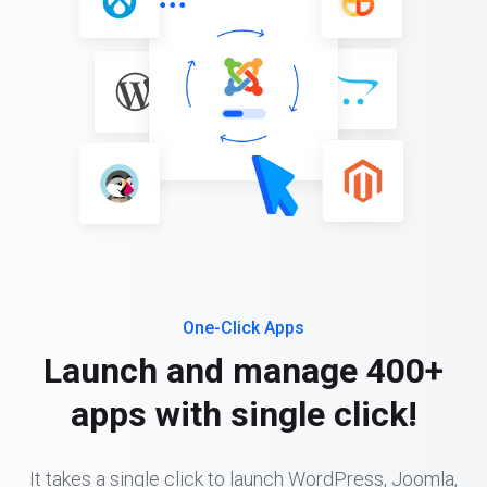
One-Click Apps
Launch and manage 400+
apps with single click!
It takes a single click to launch WordPress, Joomla,