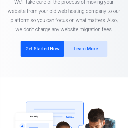
We’ll take care of the process of moving your
website from your old web hosting company to our
platform so you can focus on what matters. Also,
we don’t charge any website migration fees.
Get Started Now
Learn More