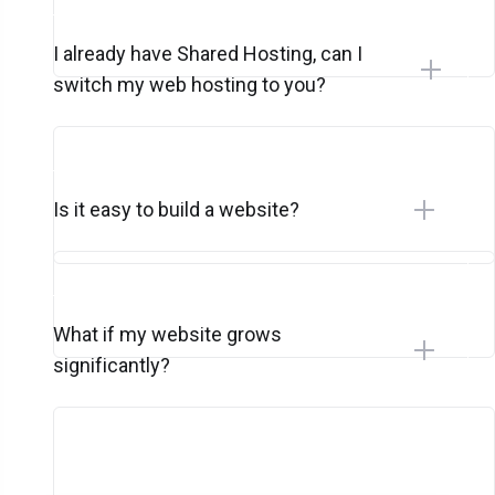
I already have Shared Hosting, can I
switch my web hosting to you?
Is it easy to build a website?
What if my website grows
significantly?