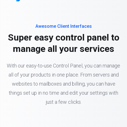
Awesome Client Interfaces
Super easy control panel to
manage all your services
With our easy-to-use Control Panel, you can manage
all of your products in one place. From servers and
websites to mailboxes and billing, you can have
things set up in no time and edit your settings with
just a few clicks.