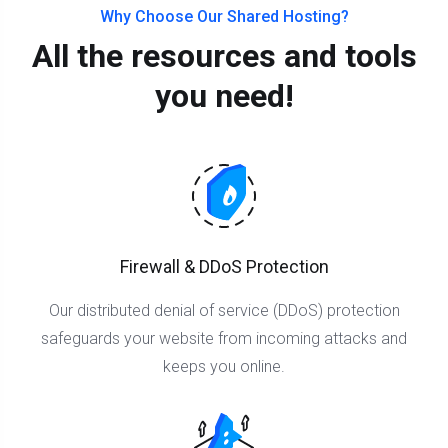
Why Choose Our Shared Hosting?
All the resources and tools
you need!
Firewall & DDoS Protection
Our distributed denial of service (DDoS) protection
safeguards your website from incoming attacks and
keeps you online.