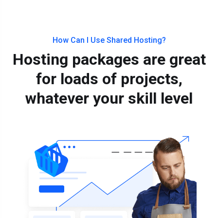
How Can I Use Shared Hosting?
Hosting packages are great
for loads of projects,
whatever your skill level