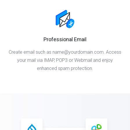
Professional Email
Create email such as
name@yourdomain.com
. Access
your mail via IMAP, POP3 or Webmail and enjoy
enhanced spam protection.