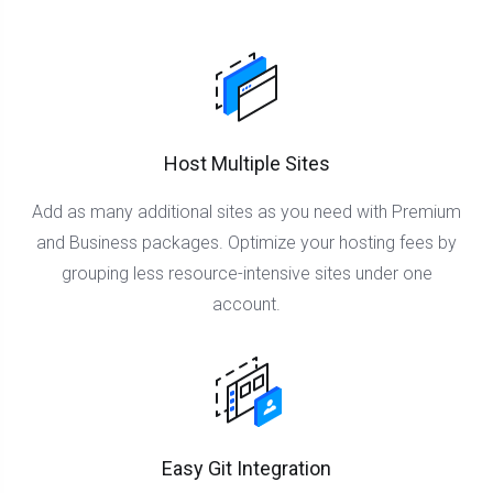
Host Multiple Sites
Add as many additional sites as you need with Premium
and Business packages. Optimize your hosting fees by
grouping less resource-intensive sites under one
account.
Easy Git Integration