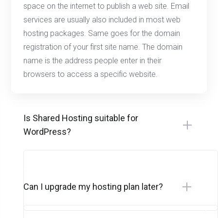
space on the internet to publish a web site. Email
services are usually also included in most web
hosting packages. Same goes for the domain
registration of your first site name. The domain
name is the address people enter in their
browsers to access a specific website.
Is Shared Hosting suitable for
WordPress?
Can I upgrade my hosting plan later?