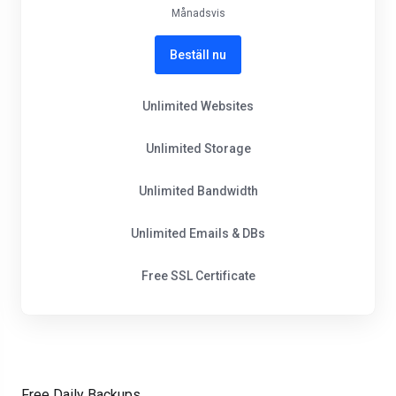
Månadsvis
Beställ nu
Unlimited Websites
Unlimited Storage
Unlimited Bandwidth
Unlimited Emails & DBs
Free SSL Certificate
Free Daily Backups