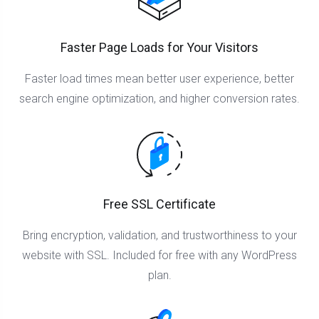
Faster Page Loads for Your Visitors
Faster load times mean better user experience, better
search engine optimization, and higher conversion rates.
Free SSL Certificate
Bring encryption, validation, and trustworthiness to your
website with SSL. Included for free with any WordPress
plan.