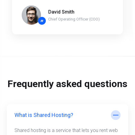
David Smith
Chief Operating Officer (COO)
”
Frequently asked questions
What is Shared Hosting?
Shared hosting is a service that lets you rent web