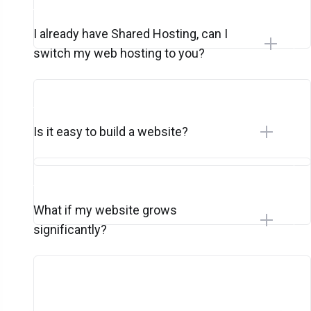
I already have Shared Hosting, can I
switch my web hosting to you?
Is it easy to build a website?
What if my website grows
significantly?