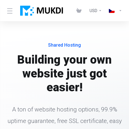
USD
Shared Hosting
Building your own
website just got
easier!
A ton of website hosting options, 99.9%
uptime guarantee, free SSL certificate, easy