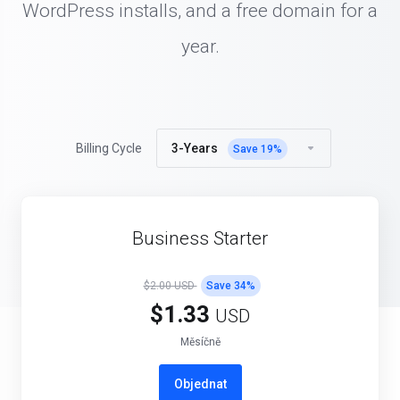
WordPress installs, and a free domain for a
year.
3-Years
Billing Cycle
Save
19
%
Business Starter
$2.00 USD
Save
34
%
$1.33
USD
Měsíčně
Objednat