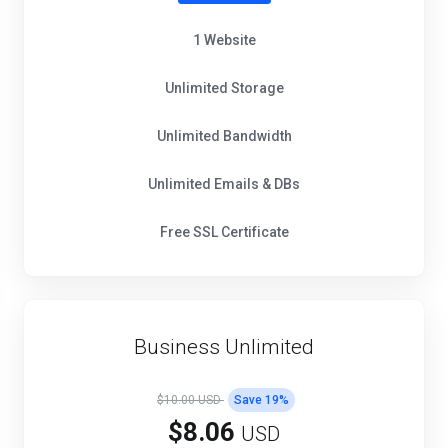
1 Website
Unlimited Storage
Unlimited Bandwidth
Unlimited Emails & DBs
Free SSL Certificate
Business Unlimited
$10.00 USD
Save
19
%
$8.06
USD