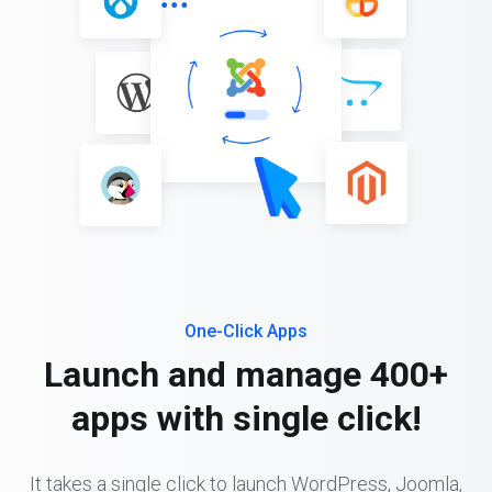
One-Click Apps
Launch and manage 400+
apps with single click!
It takes a single click to launch WordPress, Joomla,