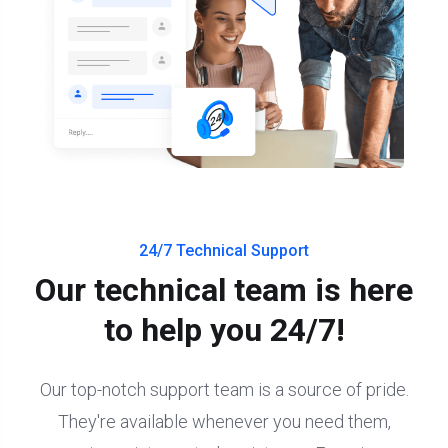
24/7 Technical Support
Our technical team is here
to help you 24/7!
Our top-notch support team is a source of pride.
They're available whenever you need them,