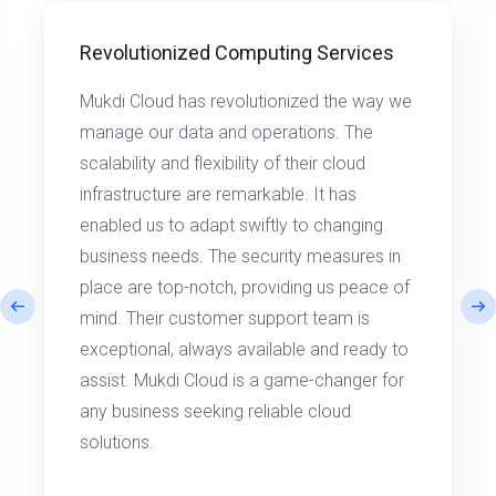
Revolutionized Computing Services
Mukdi Cloud has revolutionized the way we
manage our data and operations. The
scalability and flexibility of their cloud
infrastructure are remarkable. It has
enabled us to adapt swiftly to changing
business needs. The security measures in
place are top-notch, providing us peace of
mind. Their customer support team is
exceptional, always available and ready to
assist. Mukdi Cloud is a game-changer for
any business seeking reliable cloud
solutions.