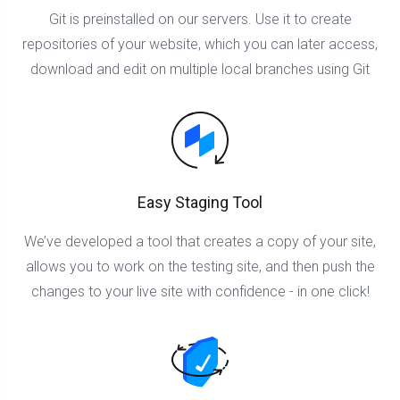
Git is preinstalled on our servers. Use it to create
repositories of your website, which you can later access,
download and edit on multiple local branches using Git
Easy Staging Tool
We’ve developed a tool that creates a copy of your site,
allows you to work on the testing site, and then push the
changes to your live site with confidence - in one click!