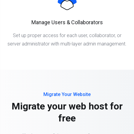
Manage Users & Collaborators
Set up proper access for each user, collaborator, or
server administrator with multi-layer admin management.
Migrate Your Website
Migrate your web host for
free