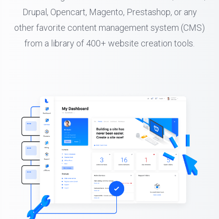
Drupal, Opencart, Magento, Prestashop, or any
other favorite content management system (CMS)
from a library of 400+ website creation tools.