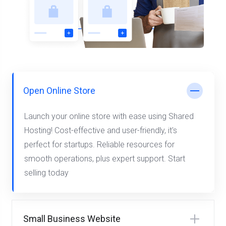
Open Online Store
Launch your online store with ease using Shared
Hosting! Cost-effective and user-friendly, it's
perfect for startups. Reliable resources for
smooth operations, plus expert support. Start
selling today
Small Business Website