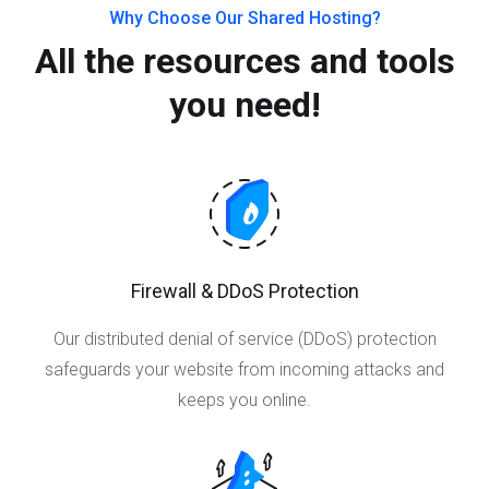
Why Choose Our Shared Hosting?
All the resources and tools
you need!
Firewall & DDoS Protection
Our distributed denial of service (DDoS) protection
safeguards your website from incoming attacks and
keeps you online.