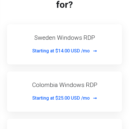
for?
Sweden Windows RDP
Starting at
$14.00 USD /mo
Colombia Windows RDP
Starting at
$25.00 USD /mo