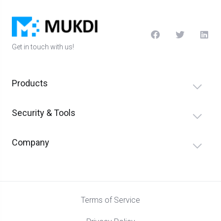
Get in touch with us!
Products
Security & Tools
Company
Terms of Service