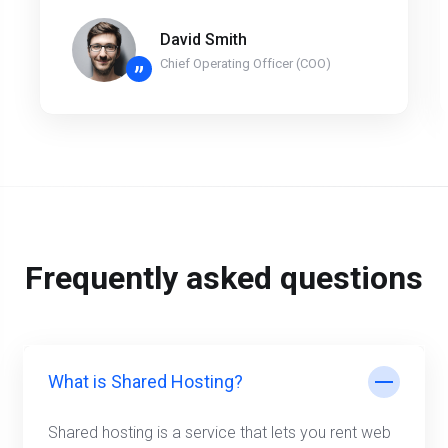
David Smith
Chief Operating Officer (COO)
”
Frequently asked questions
What is Shared Hosting?
Shared hosting is a service that lets you rent web