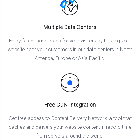
Multiple Data Centers
Enjoy faster page loads for your visitors by hosting your
website near your customers in our data centers in North
America, Europe or Asia-Pacific.
Free CDN Integration
Get free access to Content Delivery Network, a tool that
caches and delivers your website content in record time
from servers around the world.