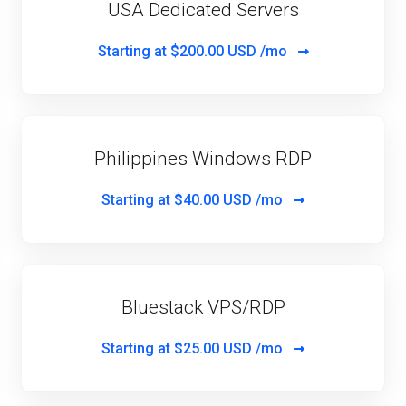
USA Dedicated Servers
Starting at
$200.00 USD /mo
Philippines Windows RDP
Starting at
$40.00 USD /mo
Bluestack VPS/RDP
Starting at
$25.00 USD /mo