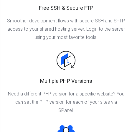
Free SSH & Secure FTP
Smoother development flows with secure SSH and SFTP
access to your shared hosting server. Login to the server
using your most favorite tools.
Multiple PHP Versions
Need a different PHP version for a specific website? You
can set the PHP version for each of your sites via
SPanel.