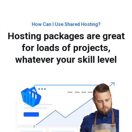
How Can I Use Shared Hosting?
Hosting packages are great
for loads of projects,
whatever your skill level