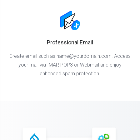
Professional Email
Create email such as
name@yourdomain.com
. Access
your mail via IMAP, POP3 or Webmail and enjoy
enhanced spam protection.