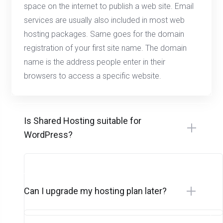
space on the internet to publish a web site. Email
services are usually also included in most web
hosting packages. Same goes for the domain
registration of your first site name. The domain
name is the address people enter in their
browsers to access a specific website.
Is Shared Hosting suitable for
WordPress?
Can I upgrade my hosting plan later?