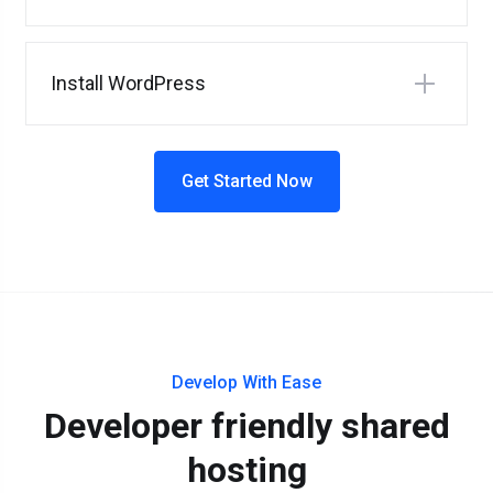
Install WordPress
Get Started Now
Develop With Ease
Developer friendly shared
hosting