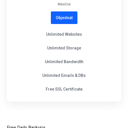
Měsíčně
Objednat
Unlimited Websites
Unlimited Storage
Unlimited Bandwidth
Unlimited Emails & DBs
Free SSL Certificate
Free Daily Backups