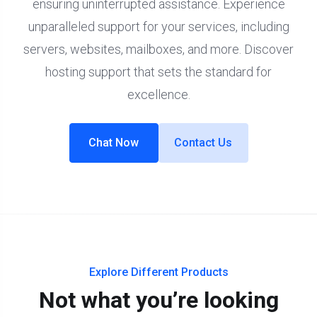
ensuring uninterrupted assistance. Experience
unparalleled support for your services, including
servers, websites, mailboxes, and more. Discover
hosting support that sets the standard for
excellence.
Chat Now
Contact Us
Explore Different Products
Not what you’re looking