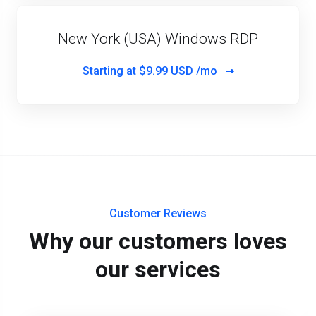
New York (USA) Windows RDP
Starting at
$9.99 USD /mo
Customer Reviews
Why our customers loves
our services