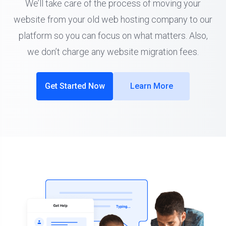
We’ll take care of the process of moving your
website from your old web hosting company to our
platform so you can focus on what matters. Also,
we don’t charge any website migration fees.
Get Started Now
Learn More