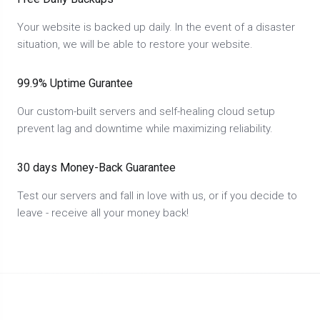
Your website is backed up daily. In the event of a disaster
situation, we will be able to restore your website.
99.9% Uptime Gurantee
Our custom-built servers and self-healing cloud setup
prevent lag and downtime while maximizing reliability.
30 days Money-Back Guarantee
Test our servers and fall in love with us, or if you decide to
leave - receive all your money back!