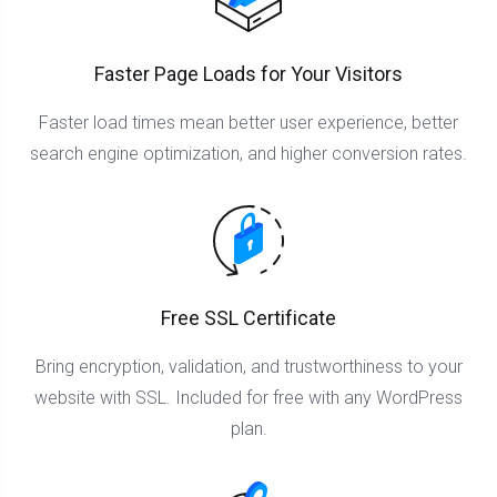
Faster Page Loads for Your Visitors
Faster load times mean better user experience, better
search engine optimization, and higher conversion rates.
Free SSL Certificate
Bring encryption, validation, and trustworthiness to your
website with SSL. Included for free with any WordPress
plan.