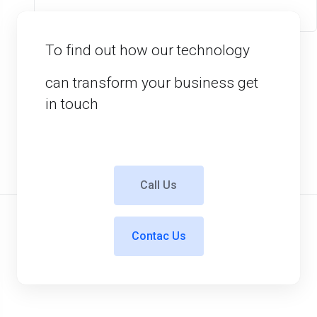
To find out how our technology
can transform your business get
in touch
Call Us
Contac Us