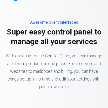
Awesome Client Interfaces
Super easy control panel to
manage all your services
With our easy-to-use Control Panel, you can manage
all of your products in one place. From servers and
websites to mailboxes and billing, you can have
things set up in no time and edit your settings with
just a few clicks.