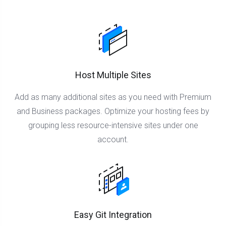
Host Multiple Sites
Add as many additional sites as you need with Premium
and Business packages. Optimize your hosting fees by
grouping less resource-intensive sites under one
account.
Easy Git Integration