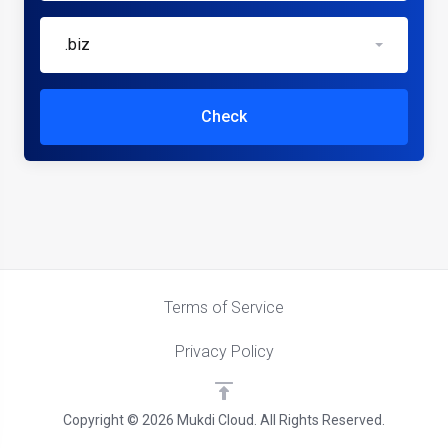
.biz
Check
Terms of Service
Privacy Policy
Copyright © 2026 Mukdi Cloud. All Rights Reserved.