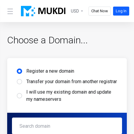
USD
Chat Now
Log In
Choose a Domain...
Register a new domain
Transfer your domain from another registrar
I will use my existing domain and update
my nameservers