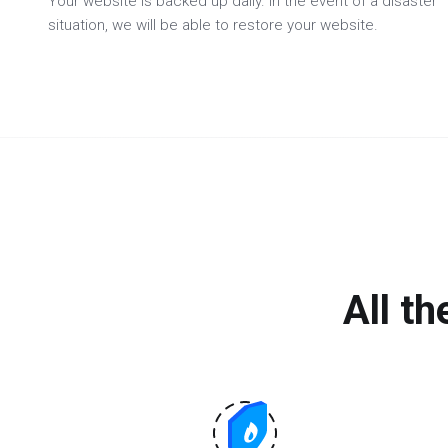
Your website is backed up daily. In the event of a disaster
situation, we will be able to restore your website.
All t