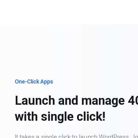
One-Click Apps
Launch and manage 4
with single click!
It takes a single click to launch WordPress, J