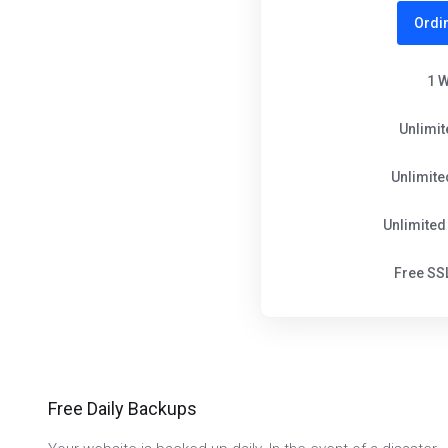
Ordi
1 
Unlimi
Unlimit
Unlimited
Free SSL
Free Daily Backups