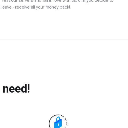
Test our servers and fall in love with us, or if you decide to
leave - receive all your money back!
 need!