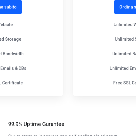
na subito
Ordina s
Website
Unlimited 
ted Storage
Unlimited 
ed Bandwidth
Unlimited B
 Emails & DBs
Unlimited Em
 Certificate
Free SSL Ce
99.9% Uptime Gurantee