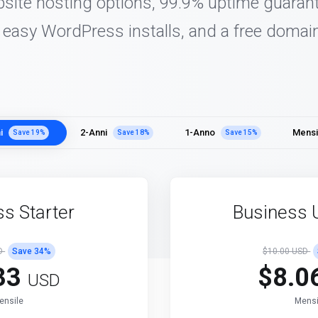
bsite hosting options, 99.9% uptime guarant
, easy WordPress installs, and a free domain
i
2-Anni
1-Anno
Mensi
Save
19
%
Save
18
%
Save
15
%
s Starter
Business 
SD
Save
34
%
$10.00 USD
33
$8.0
USD
ensile
Mensi