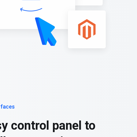
rfaces
y control panel to