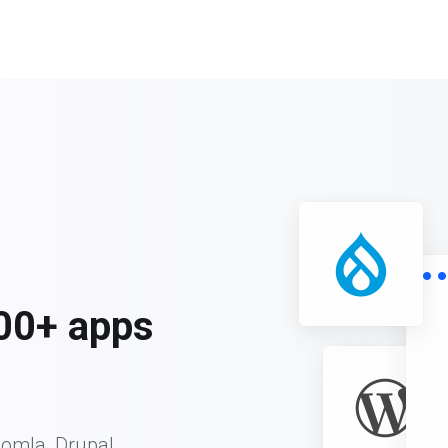
00+ apps
oomla, Drupal,