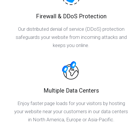
Firewall & DDoS Protection
Our distributed denial of service (DDoS) protection
safeguards your website from incoming attacks and
keeps you online.
Multiple Data Centers
Enjoy faster page loads for your visitors by hosting
your website near your customers in our data centers
in North America, Europe or Asia-Pacific.