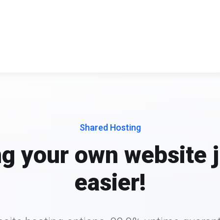
Shared Hosting
ng your own website j
easier!