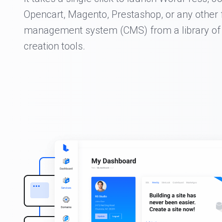
Opencart, Magento, Prestashop, or any other 
management system (CMS) from a library of
creation tools.