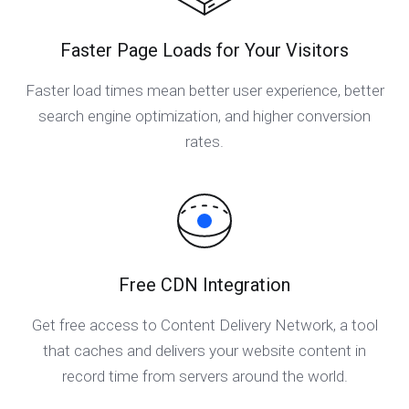
Faster Page Loads for Your Visitors
Faster load times mean better user experience, better
search engine optimization, and higher conversion
rates.
Free CDN Integration
Get free access to Content Delivery Network, a tool
that caches and delivers your website content in
record time from servers around the world.