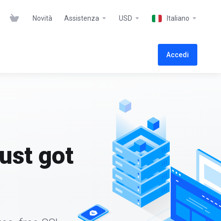
Novità
Assistenza
USD
Italiano
Accedi
ust got