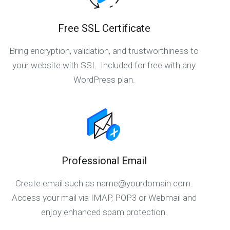
Free SSL Certificate
Bring encryption, validation, and trustworthiness to
your website with SSL. Included for free with any
WordPress plan.
Professional Email
Create email such as
name@yourdomain.com
.
Access your mail via IMAP, POP3 or Webmail and
enjoy enhanced spam protection.