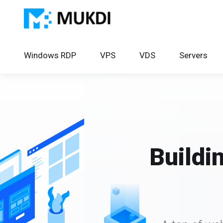
Windows RDP
VPS
VDS
Servers
Buildi