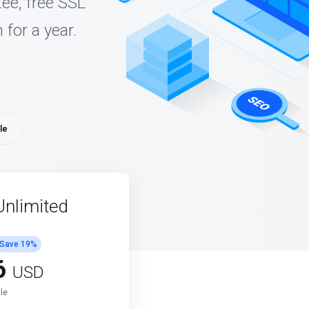
ee, free SSL
 for a year.
le
Unlimited
Save
19
%
6
USD
le