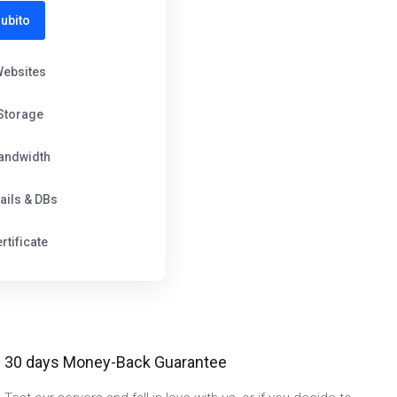
ubito
Websites
Storage
andwidth
ails & DBs
rtificate
30 days Money-Back Guarantee