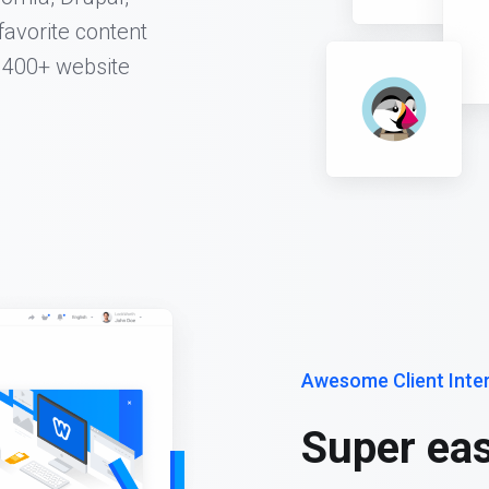
favorite content
 400+ website
Awesome Client Inte
Super eas