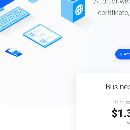
A ton of we
certificate
3-Ann
Busines
$2.00 U
$1.
M