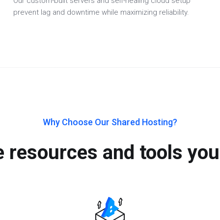
Our custom-built servers and self-healing cloud setup
prevent lag and downtime while maximizing reliability.
Why Choose Our Shared Hosting?
he resources and tools you