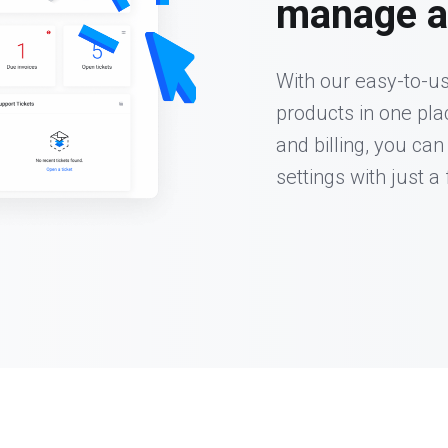
manage al
With our easy-to-us
products in one pl
and billing, you can
settings with just a 