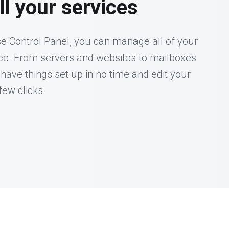
l your services
e Control Panel, you can manage all of your
ace. From servers and websites to mailboxes
 have things set up in no time and edit your
few clicks.